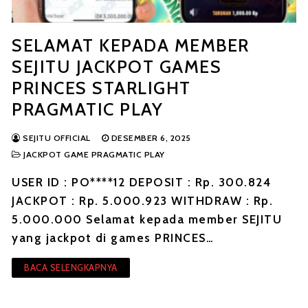
SELAMAT KEPADA MEMBER
SEJITU JACKPOT GAMES
PRINCES STARLIGHT
PRAGMATIC PLAY
SEJITU OFFICIAL
DESEMBER 6, 2025
JACKPOT GAME PRAGMATIC PLAY
USER ID : PO****12 DEPOSIT : Rp. 300.824
JACKPOT : Rp. 5.000.923 WITHDRAW : Rp.
5.000.000 Selamat kepada member SEJITU
yang jackpot di games PRINCES…
BACA SELENGKAPNYA