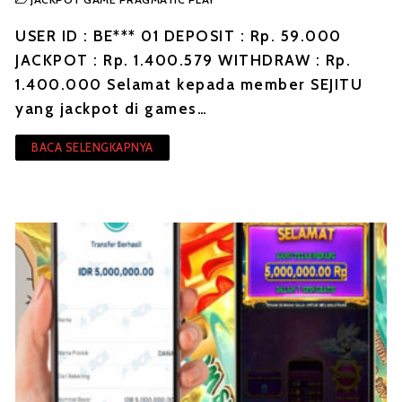
USER ID : BE*** 01 DEPOSIT : Rp. 59.000
JACKPOT : Rp. 1.400.579 WITHDRAW : Rp.
1.400.000 Selamat kepada member SEJITU
yang jackpot di games…
BACA SELENGKAPNYA