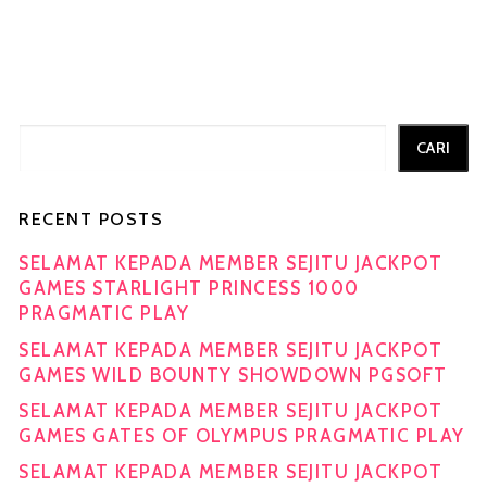
Cari
CARI
RECENT POSTS
SELAMAT KEPADA MEMBER SEJITU JACKPOT
GAMES STARLIGHT PRINCESS 1000
PRAGMATIC PLAY
SELAMAT KEPADA MEMBER SEJITU JACKPOT
GAMES WILD BOUNTY SHOWDOWN PGSOFT
SELAMAT KEPADA MEMBER SEJITU JACKPOT
GAMES GATES OF OLYMPUS PRAGMATIC PLAY
SELAMAT KEPADA MEMBER SEJITU JACKPOT