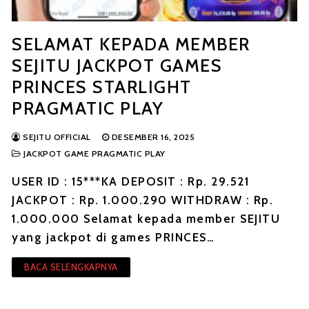
SELAMAT KEPADA MEMBER
SEJITU JACKPOT GAMES
PRINCES STARLIGHT
PRAGMATIC PLAY
SEJITU OFFICIAL
DESEMBER 16, 2025
JACKPOT GAME PRAGMATIC PLAY
USER ID : 15***KA DEPOSIT : Rp. 29.521
JACKPOT : Rp. 1.000.290 WITHDRAW : Rp.
1.000.000 Selamat kepada member SEJITU
yang jackpot di games PRINCES…
BACA SELENGKAPNYA