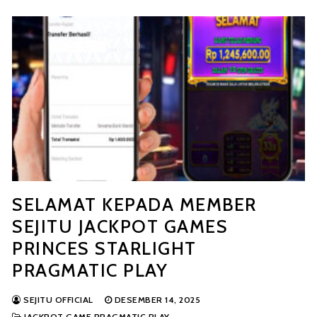
SELAMAT KEPADA MEMBER
SEJITU JACKPOT GAMES
PRINCES STARLIGHT
PRAGMATIC PLAY
SEJITU OFFICIAL
DESEMBER 14, 2025
JACKPOT GAME PRAGMATIC PLAY