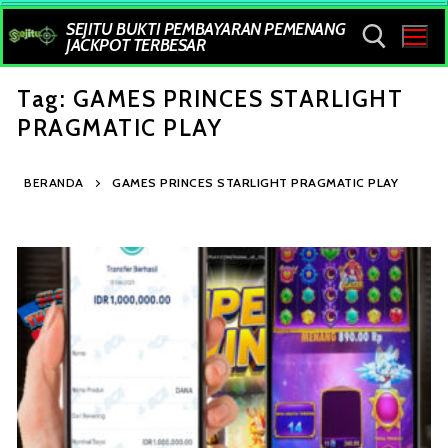
Lompat
SEJITU BUKTI PEMBAYARAN PEMENANG
ke
JACKPOT TERBESAR
konten
Tag:
GAMES PRINCES STARLIGHT
PRAGMATIC PLAY
Cari:
BERANDA
GAMES PRINCES STARLIGHT PRAGMATIC PLAY