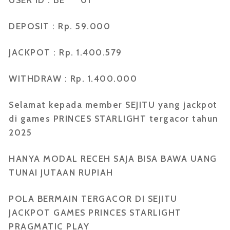
DEPOSIT : Rp. 59.000
JACKPOT : Rp. 1.400.579
WITHDRAW : Rp. 1.400.000
Selamat kepada member SEJITU yang jackpot
di games PRINCES STARLIGHT tergacor tahun
2025
HANYA MODAL RECEH SAJA BISA BAWA UANG
TUNAI JUTAAN RUPIAH
POLA BERMAIN TERGACOR DI SEJITU
JACKPOT GAMES PRINCES STARLIGHT
PRAGMATIC PLAY