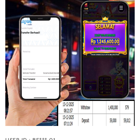
USER ID : BE*** 01