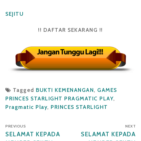
SEJITU
!! DAFTAR SEKARANG !!
Tagged
BUKTI KEMENANGAN
,
GAMES
PRINCES STARLIGHT PRAGMATIC PLAY
,
Pragmatic Play
,
PRINCES STARLIGHT
Navigasi
PREVIOUS
NEXT
pos
Previous
SELAMAT KEPADA
Next
SELAMAT KEPADA