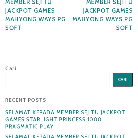
post:
post:
MEMBER SEJITU
MEMBER SEJITU
JACKPOT GAMES
JACKPOT GAMES
MAHYONG WAYS PG
MAHYONG WAYS PG
SOFT
SOFT
Cari
CARI
RECENT POSTS
SELAMAT KEPADA MEMBER SEJITU JACKPOT
GAMES STARLIGHT PRINCESS 1000
PRAGMATIC PLAY
SELAMAT KEPADA MEMBER SEJITU JACKPOT