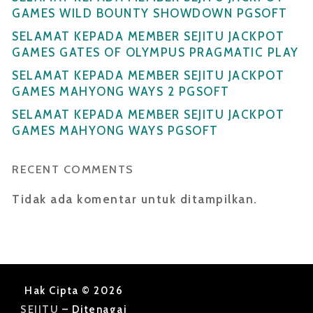
GAMES WILD BOUNTY SHOWDOWN PGSOFT
SELAMAT KEPADA MEMBER SEJITU JACKPOT
GAMES GATES OF OLYMPUS PRAGMATIC PLAY
SELAMAT KEPADA MEMBER SEJITU JACKPOT
GAMES MAHYONG WAYS 2 PGSOFT
SELAMAT KEPADA MEMBER SEJITU JACKPOT
GAMES MAHYONG WAYS PGSOFT
RECENT COMMENTS
Tidak ada komentar untuk ditampilkan.
Hak Cipta © 2026
SEJITU
– Ditenagai