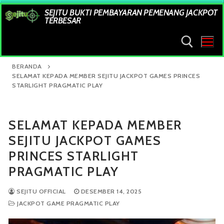
Lompat
SEJITU BUKTI PEMBAYARAN PEMENANG JACKPOT
ke
TERBESAR
konten
BERANDA
SELAMAT KEPADA MEMBER SEJITU JACKPOT GAMES PRINCES
STARLIGHT PRAGMATIC PLAY
Cari:
SELAMAT KEPADA MEMBER
SEJITU JACKPOT GAMES
PRINCES STARLIGHT
PRAGMATIC PLAY
SEJITU OFFICIAL
DESEMBER 14, 2025
JACKPOT GAME PRAGMATIC PLAY