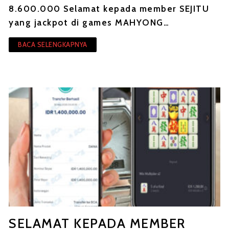
8.600.000 Selamat kepada member SEJITU
yang jackpot di games MAHYONG…
BACA SELENGKAPNYA
SELAMAT KEPADA MEMBER