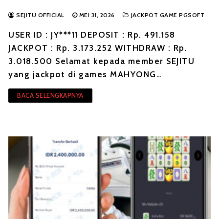
SEJITU OFFICIAL
MEI 31, 2026
JACKPOT GAME PGSOFT
USER ID : JY***11 DEPOSIT : Rp. 491.158
JACKPOT : Rp. 3.173.252 WITHDRAW : Rp.
3.018.500 Selamat kepada member SEJITU
yang jackpot di games MAHYONG…
BACA SELENGKAPNYA