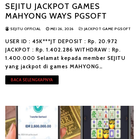
SEJITU JACKPOT GAMES
MAHYONG WAYS PGSOFT
SEJITU OFFICIAL
MEI 26, 2026
JACKPOT GAME PGSOFT
USER ID : 45K***JT DEPOSIT : Rp. 20.972
JACKPOT : Rp. 1.402.286 WITHDRAW : Rp.
1.400.000 Selamat kepada member SEJITU
yang jackpot di games MAHYONG…
BACA SELENGKAPNYA