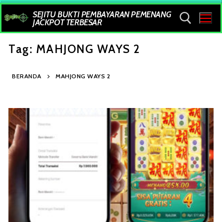
Lompat
SEJITU BUKTI PEMBAYARAN PEMENANG
ke
JACKPOT TERBESAR
konten
Tag:
MAHJONG WAYS 2
Cari:
BERANDA
MAHJONG WAYS 2