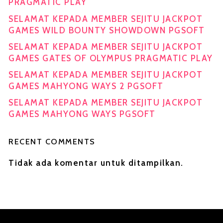
PRAGMATIC PLAY
SELAMAT KEPADA MEMBER SEJITU JACKPOT
GAMES WILD BOUNTY SHOWDOWN PGSOFT
SELAMAT KEPADA MEMBER SEJITU JACKPOT
GAMES GATES OF OLYMPUS PRAGMATIC PLAY
SELAMAT KEPADA MEMBER SEJITU JACKPOT
GAMES MAHYONG WAYS 2 PGSOFT
SELAMAT KEPADA MEMBER SEJITU JACKPOT
GAMES MAHYONG WAYS PGSOFT
RECENT COMMENTS
Tidak ada komentar untuk ditampilkan.