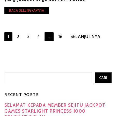
BACA SELENGKAPNYA
Paginasi
1
2
3
4
…
16
SELANJUTNYA
pos
Cari
CARI
RECENT POSTS
SELAMAT KEPADA MEMBER SEJITU JACKPOT
GAMES STARLIGHT PRINCESS 1000