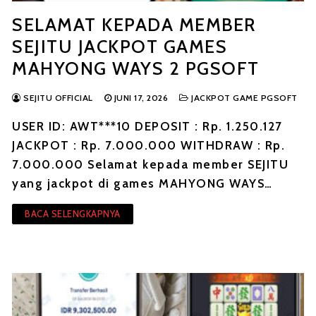
SELAMAT KEPADA MEMBER
SEJITU JACKPOT GAMES
MAHYONG WAYS 2 PGSOFT
SEJITU OFFICIAL
JUNI 17, 2026
JACKPOT GAME PGSOFT
USER ID: AWT***10 DEPOSIT : Rp. 1.250.127
JACKPOT : Rp. 7.000.000 WITHDRAW : Rp.
7.000.000 Selamat kepada member SEJITU
yang jackpot di games MAHYONG WAYS…
BACA SELENGKAPNYA