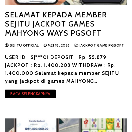
SELAMAT KEPADA MEMBER
SEJITU JACKPOT GAMES
MAHYONG WAYS PGSOFT
SEJITU OFFICIAL
MEI 18, 2026
JACKPOT GAME PGSOFT
USER ID : SJ***01 DEPOSIT : Rp. 55.879
JACKPOT : Rp. 1.400.203 WITHDRAW : Rp.
1.400.000 Selamat kepada member SEJITU
yang jackpot di games MAHYONG…
BACA SELENGKAPNYA