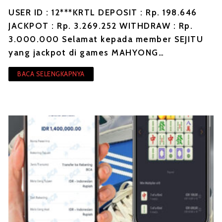
USER ID : 12***KRTL DEPOSIT : Rp. 198.646
JACKPOT : Rp. 3.269.252 WITHDRAW : Rp.
3.000.000 Selamat kepada member SEJITU
yang jackpot di games MAHYONG…
BACA SELENGKAPNYA