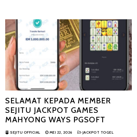
SELAMAT KEPADA MEMBER
SEJITU JACKPOT GAMES
MAHYONG WAYS PGSOFT
SEJITU OFFICIAL
MEI 22, 2026
JACKPOT TOGEL