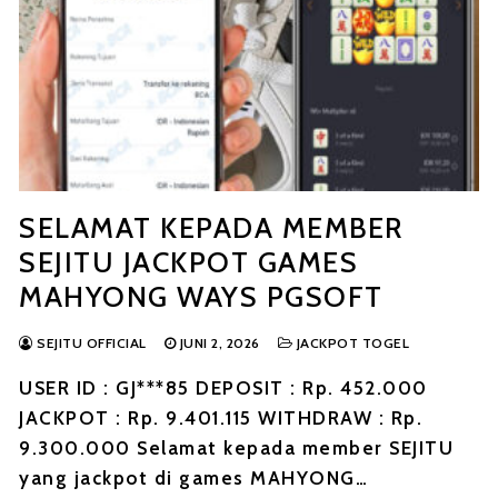
SELAMAT KEPADA MEMBER
SEJITU JACKPOT GAMES
MAHYONG WAYS PGSOFT
SEJITU OFFICIAL
JUNI 2, 2026
JACKPOT TOGEL
USER ID : GJ***85 DEPOSIT : Rp. 452.000
JACKPOT : Rp. 9.401.115 WITHDRAW : Rp.
9.300.000 Selamat kepada member SEJITU
yang jackpot di games MAHYONG…