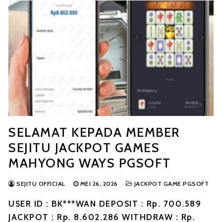
SELAMAT KEPADA MEMBER
SEJITU JACKPOT GAMES
MAHYONG WAYS PGSOFT
SEJITU OFFICIAL
MEI 26, 2026
JACKPOT GAME PGSOFT
USER ID : BK***WAN DEPOSIT : Rp. 700.589
JACKPOT : Rp. 8.602.286 WITHDRAW : Rp.