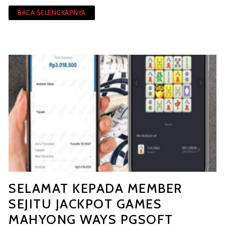
BACA SELENGKAPNYA
SELAMAT KEPADA MEMBER
SEJITU JACKPOT GAMES
MAHYONG WAYS PGSOFT