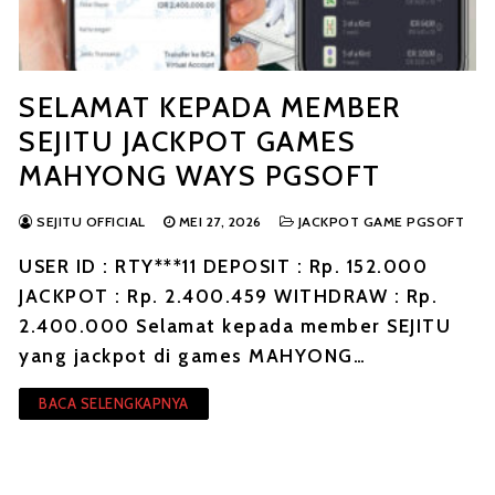
SELAMAT KEPADA MEMBER
SEJITU JACKPOT GAMES
MAHYONG WAYS PGSOFT
SEJITU OFFICIAL
MEI 27, 2026
JACKPOT GAME PGSOFT
USER ID : RTY***11 DEPOSIT : Rp. 152.000
JACKPOT : Rp. 2.400.459 WITHDRAW : Rp.
2.400.000 Selamat kepada member SEJITU
yang jackpot di games MAHYONG…
BACA SELENGKAPNYA