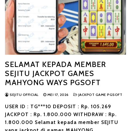
SELAMAT KEPADA MEMBER
SEJITU JACKPOT GAMES
MAHYONG WAYS PGSOFT
SEJITU OFFICIAL
MEI 17, 2026
JACKPOT GAME PGSOFT
USER ID : TG***10 DEPOSIT : Rp. 105.269
JACKPOT : Rp. 1.800.000 WITHDRAW : Rp.
1.800.000 Selamat kepada member SEJITU
yang jackpot di games MAHYONG…