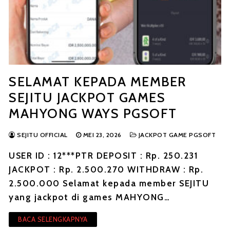
SELAMAT KEPADA MEMBER
SEJITU JACKPOT GAMES
MAHYONG WAYS PGSOFT
SEJITU OFFICIAL
MEI 23, 2026
JACKPOT GAME PGSOFT
USER ID : 12***PTR DEPOSIT : Rp. 250.231
JACKPOT : Rp. 2.500.270 WITHDRAW : Rp.
2.500.000 Selamat kepada member SEJITU
yang jackpot di games MAHYONG…
BACA SELENGKAPNYA