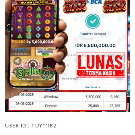
USER ID : TUY**182