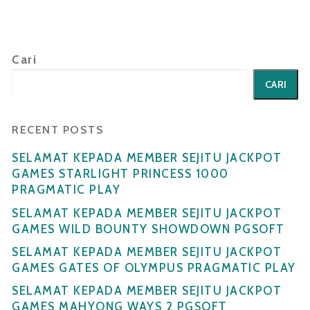
Cari
CARI
RECENT POSTS
SELAMAT KEPADA MEMBER SEJITU JACKPOT
GAMES STARLIGHT PRINCESS 1000
PRAGMATIC PLAY
SELAMAT KEPADA MEMBER SEJITU JACKPOT
GAMES WILD BOUNTY SHOWDOWN PGSOFT
SELAMAT KEPADA MEMBER SEJITU JACKPOT
GAMES GATES OF OLYMPUS PRAGMATIC PLAY
SELAMAT KEPADA MEMBER SEJITU JACKPOT
GAMES MAHYONG WAYS 2 PGSOFT