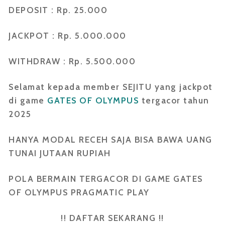
DEPOSIT : Rp. 25.000
JACKPOT : Rp. 5.000.000
WITHDRAW : Rp. 5.500.000
Selamat kepada member SEJITU yang jackpot
di game
GATES OF OLYMPUS
tergacor tahun
2025
HANYA MODAL RECEH SAJA BISA BAWA UANG
TUNAI JUTAAN RUPIAH
POLA BERMAIN TERGACOR DI GAME GATES
OF OLYMPUS PRAGMATIC PLAY
!! DAFTAR SEKARANG !!