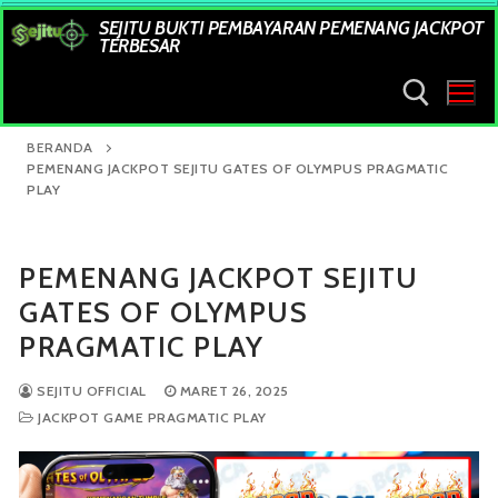
Lompat
SEJITU BUKTI PEMBAYARAN PEMENANG JACKPOT
ke
TERBESAR
konten
BERANDA
PEMENANG JACKPOT SEJITU GATES OF OLYMPUS PRAGMATIC
PLAY
Cari:
PEMENANG JACKPOT SEJITU
GATES OF OLYMPUS
PRAGMATIC PLAY
SEJITU OFFICIAL
MARET 26, 2025
JACKPOT GAME PRAGMATIC PLAY