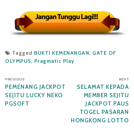
Tagged
BUKTI KEMENANGAN
,
GATE OF
OLYMPUS
,
Pragmatic Play
Navigasi
PREVIOUS
NEXT
pos
Previous
PEMENANG JACKPOT
Next
SELAMAT KEPADA
post:
post:
SEJITU LUCKY NEKO
MEMBER SEJITU
PGSOFT
JACKPOT PAUS
TOGEL PASARAN
HONGKONG LOTTO