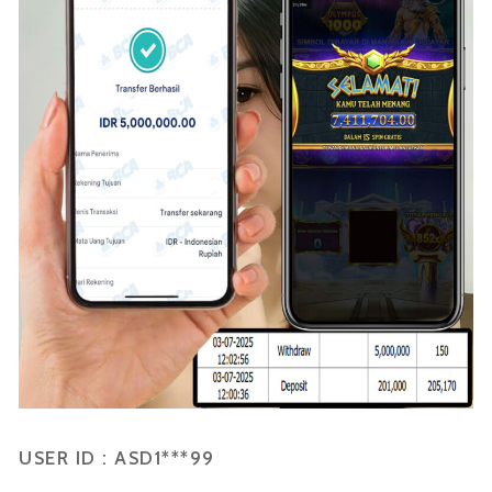
USER ID : ASD1***99