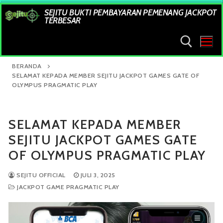
Lompat
SEJITU BUKTI PEMBAYARAN PEMENANG JACKPOT
ke
TERBESAR
konten
BERANDA
SELAMAT KEPADA MEMBER SEJITU JACKPOT GAMES GATE OF
OLYMPUS PRAGMATIC PLAY
Cari:
SELAMAT KEPADA MEMBER
SEJITU JACKPOT GAMES GATE
OF OLYMPUS PRAGMATIC PLAY
SEJITU OFFICIAL
JULI 3, 2025
JACKPOT GAME PRAGMATIC PLAY