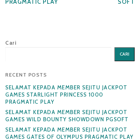
PRAGMATIC PLAY
SOFT
Cari
CARI
RECENT POSTS
SELAMAT KEPADA MEMBER SEJITU JACKPOT
GAMES STARLIGHT PRINCESS 1000
PRAGMATIC PLAY
SELAMAT KEPADA MEMBER SEJITU JACKPOT
GAMES WILD BOUNTY SHOWDOWN PGSOFT
SELAMAT KEPADA MEMBER SEJITU JACKPOT
GAMES GATES OF OLYMPUS PRAGMATIC PLAY