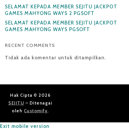
SELAMAT KEPADA MEMBER SEJITU JACKPOT
GAMES MAHYONG WAYS 2 PGSOFT
SELAMAT KEPADA MEMBER SEJITU JACKPOT
GAMES MAHYONG WAYS PGSOFT
RECENT COMMENTS
Tidak ada komentar untuk ditampilkan.
Hak Cipta © 2026
SEJITU
– Ditenagai
oleh
Customify
.
Exit mobile version