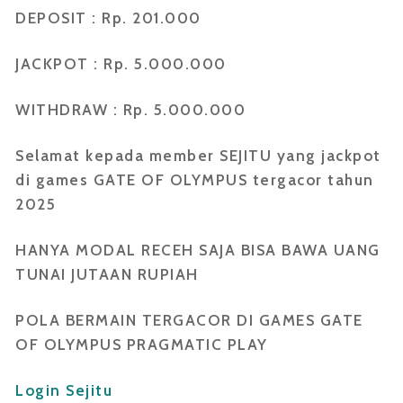
DEPOSIT : Rp. 201.000
JACKPOT : Rp. 5.000.000
WITHDRAW : Rp. 5.000.000
Selamat kepada member SEJITU yang jackpot
di games GATE OF OLYMPUS tergacor tahun
2025
HANYA MODAL RECEH SAJA BISA BAWA UANG
TUNAI JUTAAN RUPIAH
POLA BERMAIN TERGACOR DI GAMES GATE
OF OLYMPUS PRAGMATIC PLAY
Login Sejitu