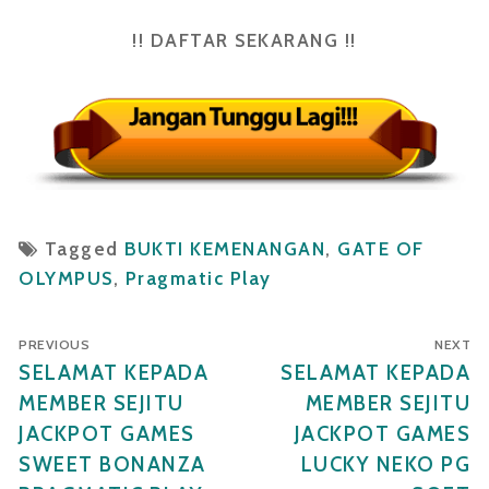
!! DAFTAR SEKARANG !!
Tagged
BUKTI KEMENANGAN
,
GATE OF
OLYMPUS
,
Pragmatic Play
Navigasi
PREVIOUS
NEXT
pos
Previous
SELAMAT KEPADA
Next
SELAMAT KEPADA
post:
post:
MEMBER SEJITU
MEMBER SEJITU
JACKPOT GAMES
JACKPOT GAMES
SWEET BONANZA
LUCKY NEKO PG