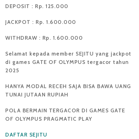
DEPOSIT : Rp. 125.000
JACKPOT : Rp. 1.600.000
WITHDRAW : Rp. 1.600.000
Selamat kepada member SEJITU yang jackpot
di games GATE OF OLYMPUS tergacor tahun
2025
HANYA MODAL RECEH SAJA BISA BAWA UANG
TUNAI JUTAAN RUPIAH
POLA BERMAIN TERGACOR DI GAMES GATE
OF OLYMPUS PRAGMATIC PLAY
DAFTAR SEJITU