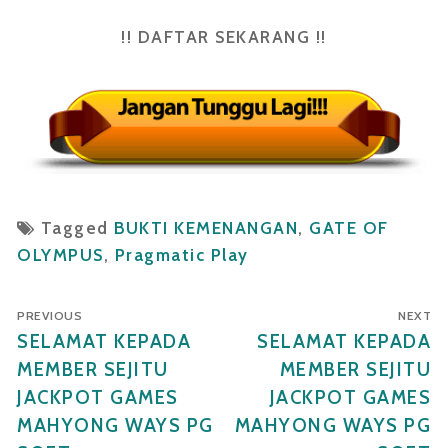
!! DAFTAR SEKARANG !!
Tagged
BUKTI KEMENANGAN
,
GATE OF
OLYMPUS
,
Pragmatic Play
Navigasi
PREVIOUS
NEXT
pos
Previous
SELAMAT KEPADA
Next
SELAMAT KEPADA
post:
post:
MEMBER SEJITU
MEMBER SEJITU
JACKPOT GAMES
JACKPOT GAMES
MAHYONG WAYS PG
MAHYONG WAYS PG