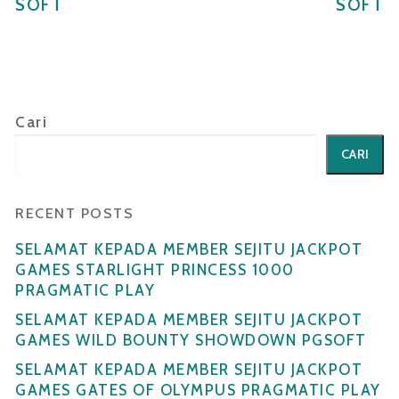
SOFT
SOFT
Cari
CARI
RECENT POSTS
SELAMAT KEPADA MEMBER SEJITU JACKPOT
GAMES STARLIGHT PRINCESS 1000
PRAGMATIC PLAY
SELAMAT KEPADA MEMBER SEJITU JACKPOT
GAMES WILD BOUNTY SHOWDOWN PGSOFT
SELAMAT KEPADA MEMBER SEJITU JACKPOT
GAMES GATES OF OLYMPUS PRAGMATIC PLAY