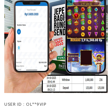
USER ID : OL**9VIP