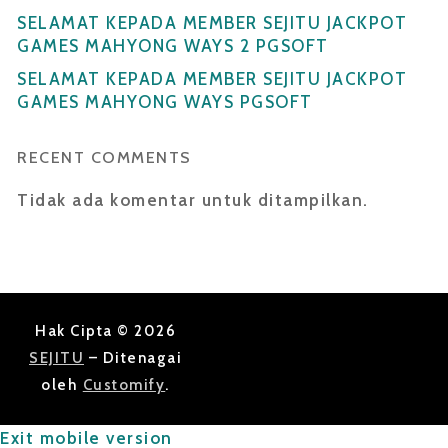
SELAMAT KEPADA MEMBER SEJITU JACKPOT
GAMES MAHYONG WAYS 2 PGSOFT
SELAMAT KEPADA MEMBER SEJITU JACKPOT
GAMES MAHYONG WAYS PGSOFT
RECENT COMMENTS
Tidak ada komentar untuk ditampilkan.
Hak Cipta © 2026
SEJITU
– Ditenagai
oleh
Customify
.
Exit mobile version