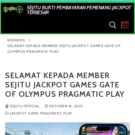
Lompat
SEJITU BUKTI PEMBAYARAN PEMENANG JACKPOT
ke
TERBESAR
konten
BERANDA
SELAMAT KEPADA MEMBER SEJITU JACKPOT GAMES GATE OF
OLYMPUS PRAGMATIC PLAY
Cari:
SELAMAT KEPADA MEMBER
SEJITU JACKPOT GAMES GATE
OF OLYMPUS PRAGMATIC PLAY
SEJITU OFFICIAL
OKTOBER 16, 2025
JACKPOT GAME PRAGMATIC PLAY