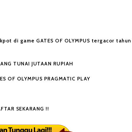
ckpot di game GATES OF OLYMPUS tergacor tahun
UANG TUNAI JUTAAN RUPIAH
ES OF OLYMPUS PRAGMATIC PLAY
AFTAR SEKARANG !!