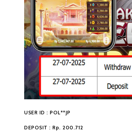
USER ID : POL**JP
DEPOSIT : Rp. 200.712