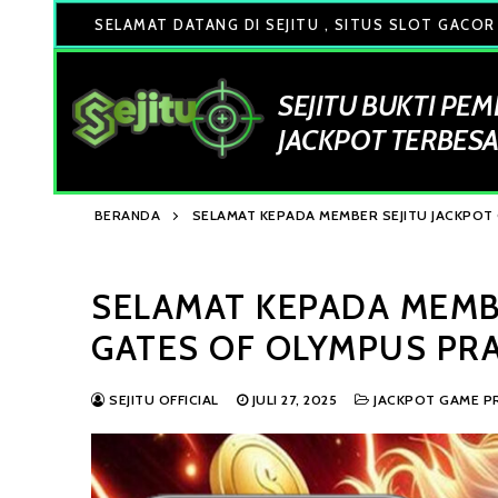
Lompat
SELAMAT DATANG DI SEJITU , SITUS SLOT GACOR 
ke
konten
SEJITU BUKTI P
JACKPOT TERBES
BERANDA
SELAMAT KEPADA MEMBER SEJITU JACKPOT
SELAMAT KEPADA MEMB
GATES OF OLYMPUS PR
SEJITU OFFICIAL
JULI 27, 2025
JACKPOT GAME P