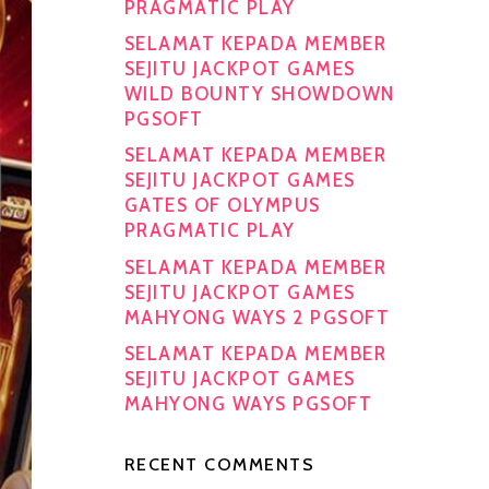
PRAGMATIC PLAY
SELAMAT KEPADA MEMBER
SEJITU JACKPOT GAMES
WILD BOUNTY SHOWDOWN
PGSOFT
SELAMAT KEPADA MEMBER
SEJITU JACKPOT GAMES
GATES OF OLYMPUS
PRAGMATIC PLAY
SELAMAT KEPADA MEMBER
SEJITU JACKPOT GAMES
MAHYONG WAYS 2 PGSOFT
SELAMAT KEPADA MEMBER
SEJITU JACKPOT GAMES
MAHYONG WAYS PGSOFT
RECENT COMMENTS