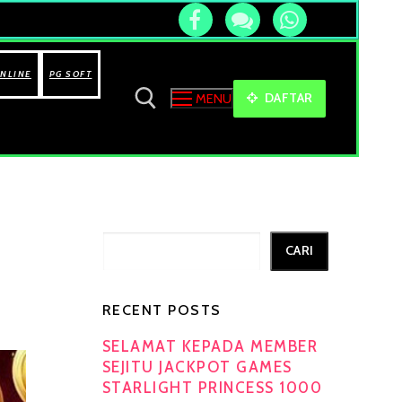
ONLINE
PG SOFT
DAFTAR
MENU
Cari
CARI
RECENT POSTS
SELAMAT KEPADA MEMBER
SEJITU JACKPOT GAMES
STARLIGHT PRINCESS 1000