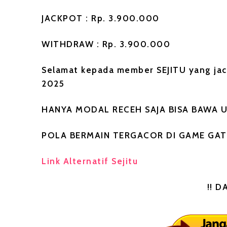
JACKPOT : Rp. 3.900.000
WITHDRAW : Rp. 3.900.000
Selamat kepada member SEJITU yang ja
2025
HANYA MODAL RECEH SAJA BISA BAWA 
POLA BERMAIN TERGACOR DI GAME GAT
Link Alternatif Sejitu
!! D