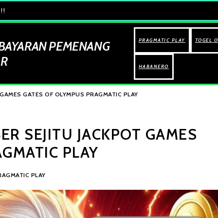
!!
PRAGMATIC PLAY
TOGEL 
EMBAYARAN PEMENANG
AR
HABANERO
 GAMES GATES OF OLYMPUS PRAGMATIC PLAY
Cari:
ER SEJITU JACKPOT GAMES
AGMATIC PLAY
RAGMATIC PLAY