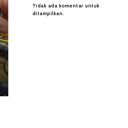
Tidak ada komentar untuk
ditampilkan.