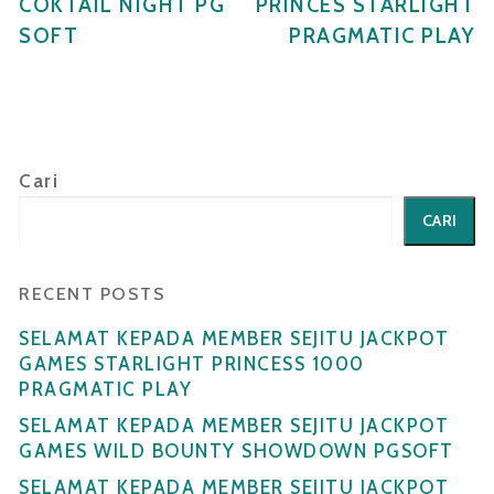
COKTAIL NIGHT PG
PRINCES STARLIGHT
SOFT
PRAGMATIC PLAY
Cari
CARI
RECENT POSTS
SELAMAT KEPADA MEMBER SEJITU JACKPOT
GAMES STARLIGHT PRINCESS 1000
PRAGMATIC PLAY
SELAMAT KEPADA MEMBER SEJITU JACKPOT
GAMES WILD BOUNTY SHOWDOWN PGSOFT
SELAMAT KEPADA MEMBER SEJITU JACKPOT