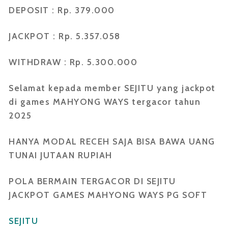
DEPOSIT : Rp. 379.000
JACKPOT : Rp. 5.357.058
WITHDRAW : Rp. 5.300.000
Selamat kepada member SEJITU yang jackpot
di games MAHYONG WAYS tergacor tahun
2025
HANYA MODAL RECEH SAJA BISA BAWA UANG
TUNAI JUTAAN RUPIAH
POLA BERMAIN TERGACOR DI SEJITU
JACKPOT GAMES MAHYONG WAYS PG SOFT
SEJITU