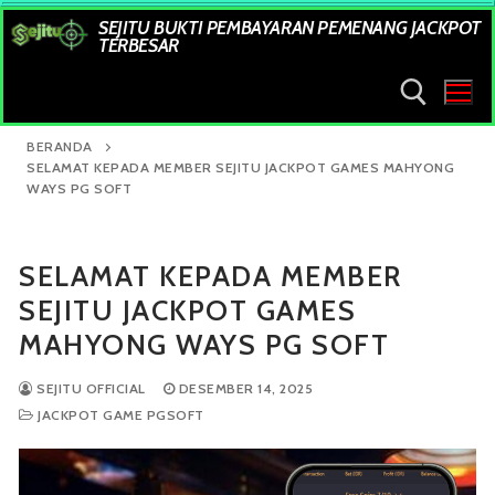
Lompat
SEJITU BUKTI PEMBAYARAN PEMENANG JACKPOT
ke
TERBESAR
konten
BERANDA
SELAMAT KEPADA MEMBER SEJITU JACKPOT GAMES MAHYONG
WAYS PG SOFT
Cari:
SELAMAT KEPADA MEMBER
SEJITU JACKPOT GAMES
MAHYONG WAYS PG SOFT
SEJITU OFFICIAL
DESEMBER 14, 2025
JACKPOT GAME PGSOFT