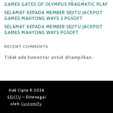
GAMES GATES OF OLYMPUS PRAGMATIC PLAY
SELAMAT KEPADA MEMBER SEJITU JACKPOT
GAMES MAHYONG WAYS 2 PGSOFT
SELAMAT KEPADA MEMBER SEJITU JACKPOT
GAMES MAHYONG WAYS PGSOFT
RECENT COMMENTS
Tidak ada komentar untuk ditampilkan.
Hak Cipta © 2026
SEJITU
– Ditenagai
oleh
Customify
.