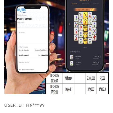
USER ID : HN***99