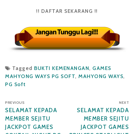
!! DAFTAR SEKARANG !!
Tagged
BUKTI KEMENANGAN
,
GAMES
MAHYONG WAYS PG SOFT
,
MAHYONG WAYS
,
PG Soft
Navigasi
PREVIOUS
NEXT
pos
Previous
SELAMAT KEPADA
Next
SELAMAT KEPADA
post:
post:
MEMBER SEJITU
MEMBER SEJITU
JACKPOT GAMES
JACKPOT GAMES